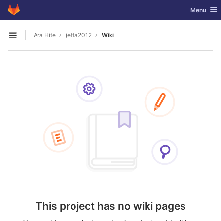
GitLab
Toggle nav
Menu
Skip to content
Ara Hite
jetta2012
Wiki
Open sidebar
This project has no wiki pages