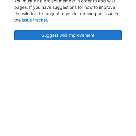
You must be a project member in order to add wiki
pages. If you have suggestions for how to improve
the wiki for this project, consider opening an issue in
the
issue tracker
.
Suggest wiki improvement