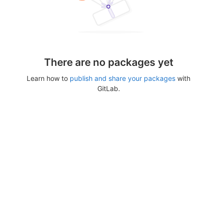
There are no packages yet
Learn how to
publish and share your packages
with
GitLab.