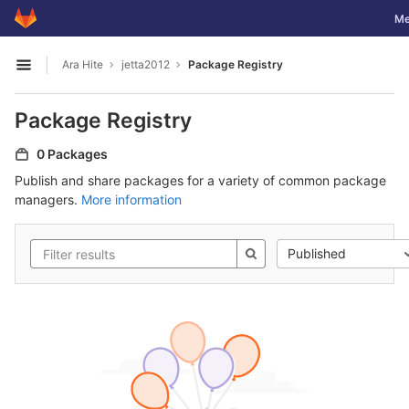
GitLab
Tog
Me
Skip to content
Ara Hite
jetta2012
Package Registry
Open sidebar
Package Registry
0 Packages
Publish and share packages for a variety of common package
managers.
More information
Published