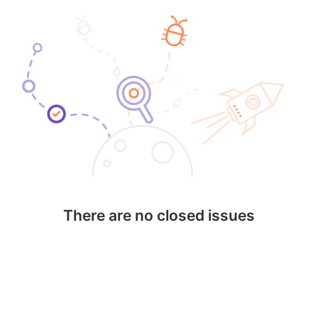
There are no closed issues