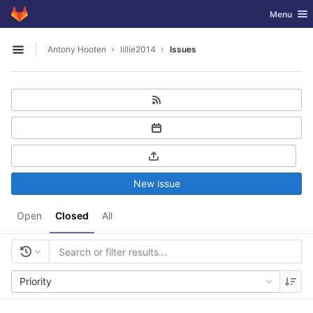
GitLab
Toggle nav
Menu
Skip to content
Antony Hooten
lillie2014
Issues
Open sidebar
New issue
Open
Closed
All
Priority