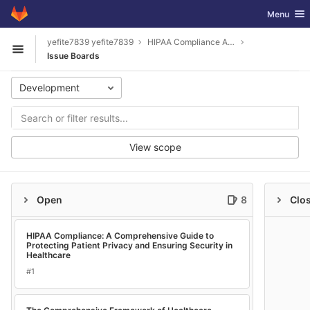
GitLab
Toggle nav
Menu
Skip to content
yefite7839 yefite7839
HIPAA Compliance A Comprehensive Guide to Protecting Patient Privacy and Ensuring Security in Healthcare
Open sidebar
Issue Boards
Development
View scope
Open
8
Clo
HIPAA Compliance: A Comprehensive Guide to
Protecting Patient Privacy and Ensuring Security in
Healthcare
#1