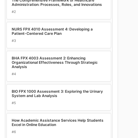
The Comprehensive Framework of Healthcare
Administration: Processes, Roles, and Innovations
#2
NURS FPX 4010 Assessment 4: Developing a
Patient-Centered Care Plan
#3
BHA FPX 4003 Assessment 2: Enhancing
Organizational Effectiveness Through Strategic
Analysis
#4
BIO FPX 1000 Assessment 3: Exploring the Urinary
System and Lab Analysis
#5
How Academic Assistance Services Help Students
Excel in Online Education
#6