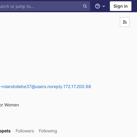
Sign in
Help
-rolandoliebe37@users.noreply.172.17.200.68
For Women
ppets
Followers
Following