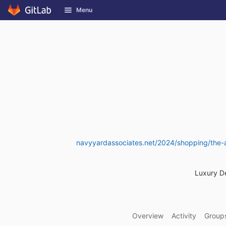
GitLab
Menu
Skip to content
navyyardassociates.net/2024/shopping/the-ar
Luxury D
Overview
Activity
Group