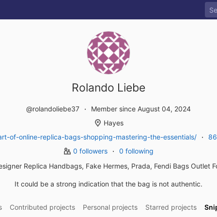
Rolando Liebe
@rolandoliebe37
Member since August 04, 2024
Hayes
t-of-online-replica-bags-shopping-mastering-the-essentials/
86
0 followers
0 following
esigner Replica Handbags, Fake Hermes, Prada, Fendi Bags Outlet 
It could be a strong indication that the bag is not authentic.
s
Contributed projects
Personal projects
Starred projects
Sni