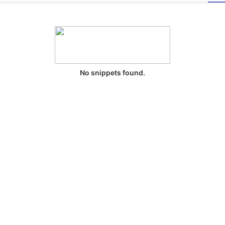
No snippets found.