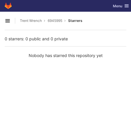
GitLab
Toggle nav
Menu
Skip to content
Trent Wrench
6945995
Starrers
Open sidebar
0 starrers: 0 public and 0 private
Nobody has starred this repository yet