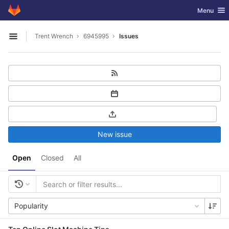
GitLab
Toggle nav
Menu
Skip to content
Trent Wrench
6945995
Issues
Open sidebar
New issue
Open
Closed
All
Popularity