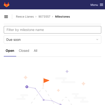
GitLab
Toggle nav
Menu
Skip to content
Reece Llanes
9073557
Milestones
Open sidebar
Due soon
Open
Closed
All