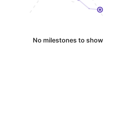
No milestones to show