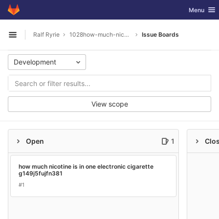
GitLab
Toggle nav
Menu
Skip to content
Ralf Ryrie
1028how-much-nicotine-is-in-one-electronic-cigarette
Issue Boards
Open sidebar
Development
View scope
Open
1
Clo
how much nicotine is in one electronic cigarette
g149j5fujfn381
#1