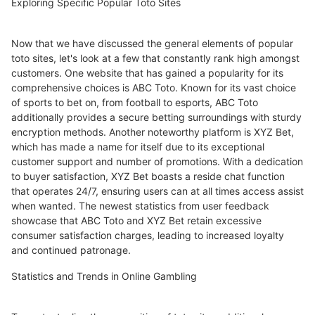
Exploring Specific Popular Toto Sites
Now that we have discussed the general elements of popular
toto sites, let's look at a few that constantly rank high amongst
customers. One website that has gained a popularity for its
comprehensive choices is ABC Toto. Known for its vast choice
of sports to bet on, from football to esports, ABC Toto
additionally provides a secure betting surroundings with sturdy
encryption methods. Another noteworthy platform is XYZ Bet,
which has made a name for itself due to its exceptional
customer support and number of promotions. With a dedication
to buyer satisfaction, XYZ Bet boasts a reside chat function
that operates 24/7, ensuring users can at all times access assist
when wanted. The newest statistics from user feedback
showcase that ABC Toto and XYZ Bet retain excessive
consumer satisfaction charges, leading to increased loyalty
and continued patronage.
Statistics and Trends in Online Gambling