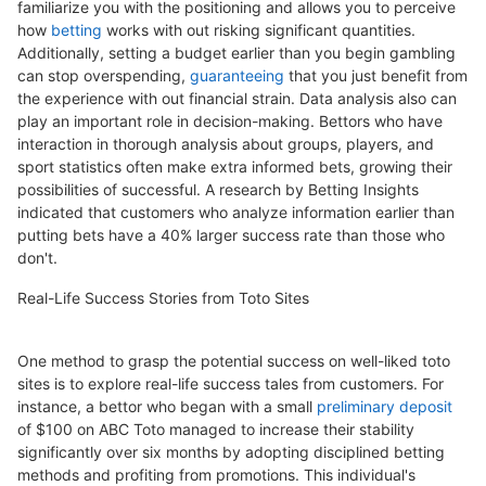
familiarize you with the positioning and allows you to perceive
how
betting
works with out risking significant quantities.
Additionally, setting a budget earlier than you begin gambling
can stop overspending,
guaranteeing
that you just benefit from
the experience with out financial strain. Data analysis also can
play an important role in decision-making. Bettors who have
interaction in thorough analysis about groups, players, and
sport statistics often make extra informed bets, growing their
possibilities of successful. A research by Betting Insights
indicated that customers who analyze information earlier than
putting bets have a 40% larger success rate than those who
don't.
Real-Life Success Stories from Toto Sites
One method to grasp the potential success on well-liked toto
sites is to explore real-life success tales from customers. For
instance, a bettor who began with a small
preliminary deposit
of $100 on ABC Toto managed to increase their stability
significantly over six months by adopting disciplined betting
methods and profiting from promotions. This individual's