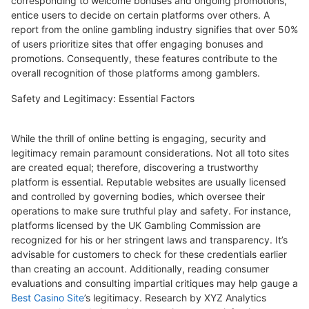
corresponding to welcome bonuses and ongoing promotions,
entice users to decide on certain platforms over others. A
report from the online gambling industry signifies that over 50%
of users prioritize sites that offer engaging bonuses and
promotions. Consequently, these features contribute to the
overall recognition of those platforms among gamblers.
Safety and Legitimacy: Essential Factors
While the thrill of online betting is engaging, security and
legitimacy remain paramount considerations. Not all toto sites
are created equal; therefore, discovering a trustworthy
platform is essential. Reputable websites are usually licensed
and controlled by governing bodies, which oversee their
operations to make sure truthful play and safety. For instance,
platforms licensed by the UK Gambling Commission are
recognized for his or her stringent laws and transparency. It’s
advisable for customers to check for these credentials earlier
than creating an account. Additionally, reading consumer
evaluations and consulting impartial critiques may help gauge a
Best Casino Site
’s legitimacy. Research by XYZ Analytics