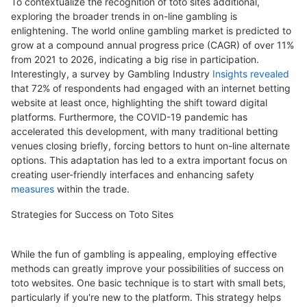
To contextualize the recognition of toto sites additional,
exploring the broader trends in on-line gambling is
enlightening. The world online gambling market is predicted to
grow at a compound annual progress price (CAGR) of over 11%
from 2021 to 2026, indicating a big rise in participation.
Interestingly, a survey by Gambling Industry
Insights revealed
that 72% of respondents had engaged with an internet betting
website at least once, highlighting the shift toward digital
platforms. Furthermore, the COVID-19 pandemic has
accelerated this development, with many traditional betting
venues closing briefly, forcing bettors to hunt on-line alternate
options. This adaptation has led to a extra important focus on
creating user-friendly interfaces and enhancing safety
measures
within the trade.
Strategies for Success on Toto Sites
While the fun of gambling is appealing, employing effective
methods can greatly improve your possibilities of success on
toto websites. One basic technique is to start with small bets,
particularly if you're new to the platform. This strategy helps