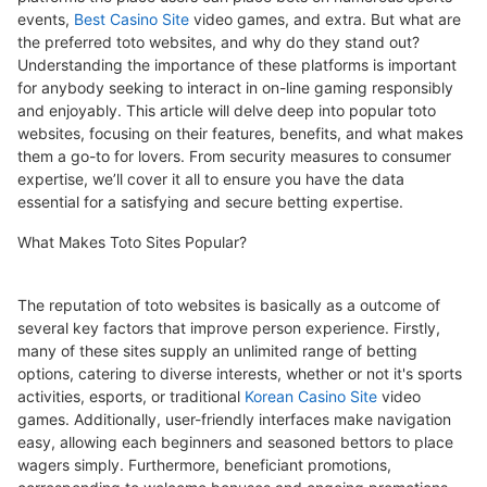
events,
Best Casino Site
video games, and extra. But what are
the preferred toto websites, and why do they stand out?
Understanding the importance of these platforms is important
for anybody seeking to interact in on-line gaming responsibly
and enjoyably. This article will delve deep into popular toto
websites, focusing on their features, benefits, and what makes
them a go-to for lovers. From security measures to consumer
expertise, we’ll cover it all to ensure you have the data
essential for a satisfying and secure betting expertise.
What Makes Toto Sites Popular?
The reputation of toto websites is basically as a outcome of
several key factors that improve person experience. Firstly,
many of these sites supply an unlimited range of betting
options, catering to diverse interests, whether or not it's sports
activities, esports, or traditional
Korean Casino Site
video
games. Additionally, user-friendly interfaces make navigation
easy, allowing each beginners and seasoned bettors to place
wagers simply. Furthermore, beneficiant promotions,