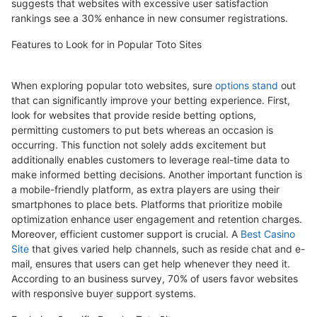
suggests that websites with excessive user satisfaction
rankings see a 30% enhance in new consumer registrations.
Features to Look for in Popular Toto Sites
When exploring popular toto websites, sure
options stand
out
that can significantly improve your betting experience. First,
look for websites that provide reside betting options,
permitting customers to put bets whereas an occasion is
occurring. This function not solely adds excitement but
additionally enables customers to leverage real-time data to
make informed betting decisions. Another important function is
a mobile-friendly platform, as extra players are using their
smartphones to place bets. Platforms that prioritize mobile
optimization enhance user engagement and retention charges.
Moreover, efficient customer support is crucial. A
Best Casino
Site
that gives varied help channels, such as reside chat and e-
mail, ensures that users can get help whenever they need it.
According to an business survey, 70% of users favor websites
with responsive buyer support systems.