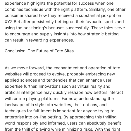
experience highlights the potential for success when one
combines technique with the right platform. Similarly, one other
consumer shared how they received a substantial jackpot on
XYZ Bet after persistently betting on their favourite sports and
using the positioning's bonuses successfully. These tales serve
to encourage and supply insights into how strategic betting
can result in rewarding experiences.
Conclusion: The Future of Toto Sites
As we move forward, the enchantment and operation of toto
websites will proceed to evolve, probably embracing new
applied sciences and tendencies that can enhance user
expertise further. Innovations such as virtual reality and
artificial intelligence may quickly reshape how bettors interact
with online playing platforms. For now, understanding the
landscape of in style toto websites, their options, and
techniques for fulfillment is important for anyone trying to
enterprise into on-line betting. By approaching this thrilling
world responsibly and informed, users can absolutely benefit
from the thrill of playing while minimizing risks. With the right