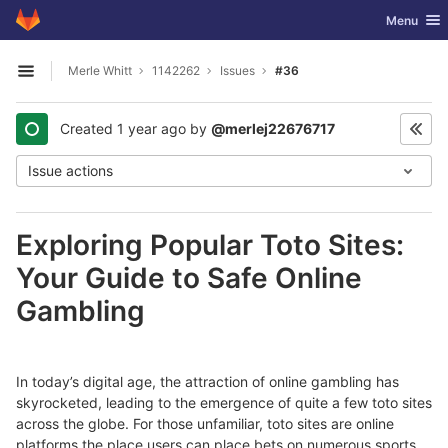
GitLab
Toggle nav
Menu
Skip to content
Merle Whitt
1142262
Issues
#36
Open sidebar
Created
1 year ago
by
@merlej22676717
Issue actions
Exploring Popular Toto Sites:
Your Guide to Safe Online
Gambling
In today’s digital age, the attraction of online gambling has
skyrocketed, leading to the emergence of quite a few toto sites
across the globe. For those unfamiliar, toto sites are online
platforms the place users can place bets on numerous sports