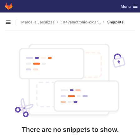
GitLab
Toggle nav
Menu
Skip to content
Marcella Jasprizza
1047electronic-cigarette-stores-dunedin
Snippets
Open sidebar
There are no snippets to show.