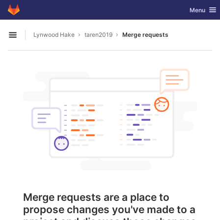
GitLab
Toggle nav
Menu
Skip to content
Lynwood Hake
taren2019
Merge requests
Open sidebar
Merge requests are a place to
propose changes you've made to a