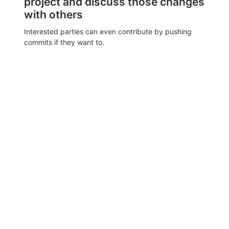
project and discuss those changes
with others
Interested parties can even contribute by pushing
commits if they want to.