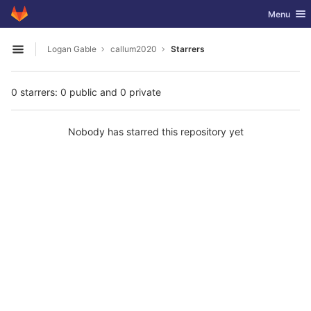
GitLab
Toggle nav
Menu
Skip to content
Logan Gable
callum2020
Starrers
Open sidebar
0 starrers: 0 public and 0 private
Nobody has starred this repository yet