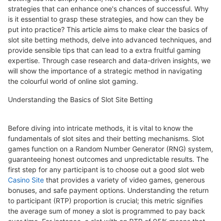
strategies that can enhance one's chances of successful. Why
is it essential to grasp these strategies, and how can they be
put into practice? This article aims to make clear the basics of
slot site betting methods, delve into advanced techniques, and
provide sensible tips that can lead to a extra fruitful gaming
expertise. Through case research and data-driven insights, we
will show the importance of a strategic method in navigating
the colourful world of online slot gaming.
Understanding the Basics of Slot Site Betting
Before diving into intricate methods, it is vital to know the
fundamentals of slot sites and their betting mechanisms. Slot
games function on a Random Number Generator (RNG) system,
guaranteeing honest outcomes and unpredictable results. The
first step for any participant is to choose out a good slot web
Casino Site
that provides a variety of video games, generous
bonuses, and safe payment options. Understanding the return
to participant (RTP) proportion is crucial; this metric signifies
the average sum of money a slot is programmed to pay back