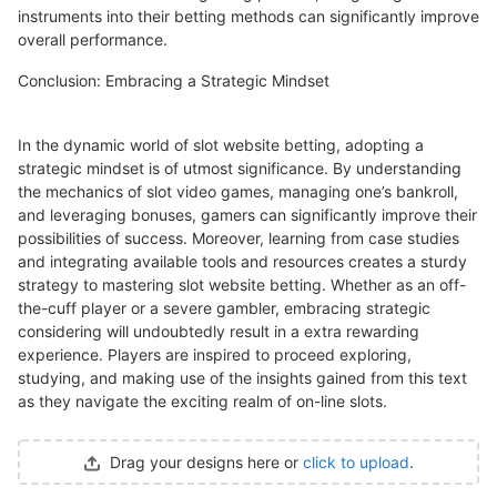
instruments into their betting methods can significantly improve
overall performance.
Conclusion: Embracing a Strategic Mindset
In the dynamic world of slot website betting, adopting a
strategic mindset is of utmost significance. By understanding
the mechanics of slot video games, managing one’s bankroll,
and leveraging bonuses, gamers can significantly improve their
possibilities of success. Moreover, learning from case studies
and integrating available tools and resources creates a sturdy
strategy to mastering slot website betting. Whether as an off-
the-cuff player or a severe gambler, embracing strategic
considering will undoubtedly result in a extra rewarding
experience. Players are inspired to proceed exploring,
studying, and making use of the insights gained from this text
as they navigate the exciting realm of on-line slots.
Drag your designs here or
click to upload
.