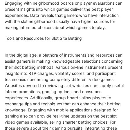
Engaging with neighborhood boards or player evaluations can
present insights into which games deliver the best player
experiences. Data reveals that gamers who have interaction
with the slot neighborhood usually have higher sources for
making informed choices about which games to play.
Tools and Resources for Slot Site Betting
In the digital age, a plethora of instruments and resources can
assist gamers in making knowledgeable selections concerning
their slot betting methods. Various on-line instruments present
insights into RTP charges, volatility scores, and participant
testimonies concerning completely different video games.
Websites devoted to reviewing slot websites can supply useful
info on promotions, gaming options, and consumer
experiences. Additionally, group boards allow players to
exchange tips and techniques that can enhance their betting
knowledge. Engaging with mobile applications designed for
gaming also can provide real-time updates on the best slot
video games available, selling smarter betting choices. For
those severe about their gaming pursuits, integrating these