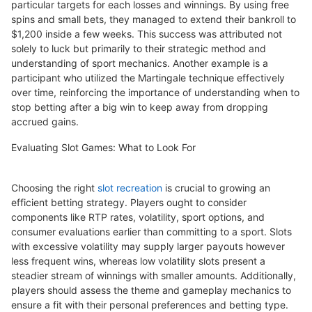
particular targets for each losses and winnings. By using free
spins and small bets, they managed to extend their bankroll to
$1,200 inside a few weeks. This success was attributed not
solely to luck but primarily to their strategic method and
understanding of sport mechanics. Another example is a
participant who utilized the Martingale technique effectively
over time, reinforcing the importance of understanding when to
stop betting after a big win to keep away from dropping
accrued gains.
Evaluating Slot Games: What to Look For
Choosing the right
slot recreation
is crucial to growing an
efficient betting strategy. Players ought to consider
components like RTP rates, volatility, sport options, and
consumer evaluations earlier than committing to a sport. Slots
with excessive volatility may supply larger payouts however
less frequent wins, whereas low volatility slots present a
steadier stream of winnings with smaller amounts. Additionally,
players should assess the theme and gameplay mechanics to
ensure a fit with their personal preferences and betting type.