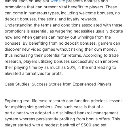
Almost each on-line slot
website
presents bonuses and
promotions that can present vital benefits to players. These
can come in numerous types, including welcome bonuses, no
deposit bonuses, free spins, and loyalty rewards.
Understanding the terms and conditions associated with these
promotions is essential, as wagering necessities usually dictate
how and when gamers can money out winnings from the
bonuses. By benefiting from no deposit bonuses, gamers can
discover new video games without risking their own money,
thus increasing their potential for returns. According to trade
research, players utilizing bonuses successfully can improve
their playing time by as much as 50%, in the end leading to
elevated alternatives for profit.
Case Studies: Success Stories from Experienced Players
Exploring real-life case research can function priceless lessons
for aspiring slot gamblers. One such case is that of a
participant who adopted a disciplined bankroll management
system whereas persistently profiting from bonus offers. This
player started with a modest bankroll of $500 and set