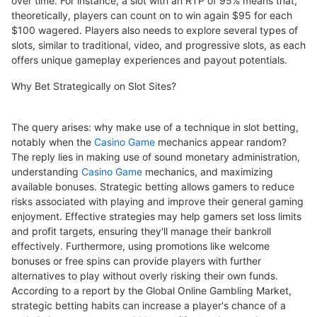
over time. For instance, a slot with an RTP of 95% means that,
theoretically, players can count on to win again $95 for each
$100 wagered. Players also needs to explore several types of
slots, similar to traditional, video, and progressive slots, as each
offers unique gameplay experiences and payout potentials.
Why Bet Strategically on Slot Sites?
The query arises: why make use of a technique in slot betting,
notably when the
Casino Game
mechanics appear random?
The reply lies in making use of sound monetary administration,
understanding
Casino Game
mechanics, and maximizing
available bonuses. Strategic betting allows gamers to reduce
risks associated with playing and improve their general gaming
enjoyment. Effective strategies may help gamers set loss limits
and profit targets, ensuring they'll manage their bankroll
effectively. Furthermore, using promotions like welcome
bonuses or free spins can provide players with further
alternatives to play without overly risking their own funds.
According to a report by the Global Online Gambling Market,
strategic betting habits can increase a player's chance of a