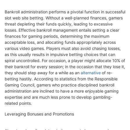
Bankroll administration performs a pivotal function in successful
slot web site betting. Without a well-planned finances, gamers
threat depleting their funds quickly, leading to excessive
losses. Effective bankroll management entails setting a clear
finances for gaming periods, determining the maximum
acceptable loss, and allocating funds appropriately across
various video games. Players must also avoid chasing losses,
as this usually results in impulsive betting choices that can
spiral uncontrolled. For occasion, a player might allocate 10% of
their bankroll for every session; in the occasion that they lose it,
they should step away for a while as an
alternative
of re-
betting hastily. According to statistics from the Responsible
Gaming Council, gamers who practice disciplined bankroll
administration are inclined to have a more enjoyable gaming
expertise and are much less prone to develop gambling-
related points.
Leveraging Bonuses and Promotions