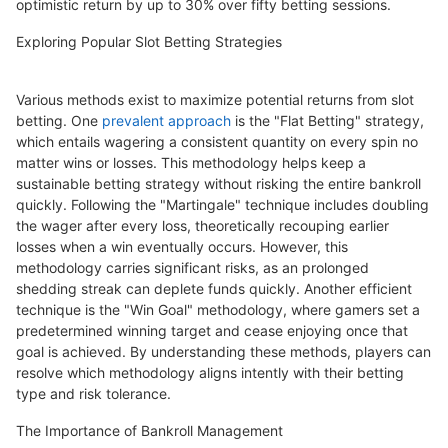
optimistic return by up to 30% over fifty betting sessions.
Exploring Popular Slot Betting Strategies
Various methods exist to maximize potential returns from slot
betting. One
prevalent approach
is the "Flat Betting" strategy,
which entails wagering a consistent quantity on every spin no
matter wins or losses. This methodology helps keep a
sustainable betting strategy without risking the entire bankroll
quickly. Following the "Martingale" technique includes doubling
the wager after every loss, theoretically recouping earlier
losses when a win eventually occurs. However, this
methodology carries significant risks, as an prolonged
shedding streak can deplete funds quickly. Another efficient
technique is the "Win Goal" methodology, where gamers set a
predetermined winning target and cease enjoying once that
goal is achieved. By understanding these methods, players can
resolve which methodology aligns intently with their betting
type and risk tolerance.
The Importance of Bankroll Management