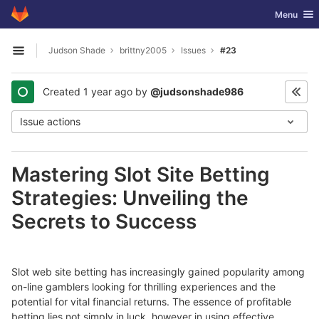
GitLab
Toggle nav
Menu
Skip to content
Judson Shade
brittny2005
Issues
#23
Open sidebar
Created
1 year ago
by
@judsonshade986
Issue actions
Mastering Slot Site Betting
Strategies: Unveiling the
Secrets to Success
Slot web site betting has increasingly gained popularity among
on-line gamblers looking for thrilling experiences and the
potential for vital financial returns. The essence of profitable
betting lies not simply in luck, however in using effective