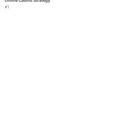
Online Casino Strategy
#1