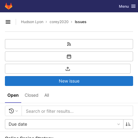
GitLab
Toggle nav
Menu
Skip to content
Hudson Lyon
corey2020
Issues
Open sidebar
New issue
Open
Closed
All
Due date