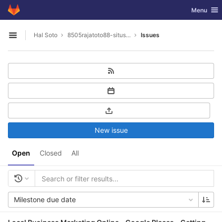
GitLab
Toggle nav
Menu
Skip to content
Hal Soto
8505rajatoto88-situs-slot-gacor-deposit-10-rb-terpercaya
Issues
Open sidebar
New issue
Open
Closed
All
Milestone due date