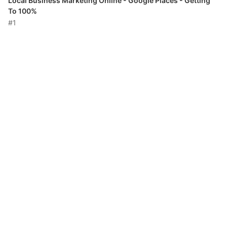
Local Business Marketing Online - Google Places - Getting
To 100%
#1