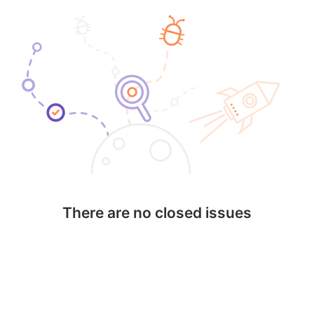
There are no closed issues