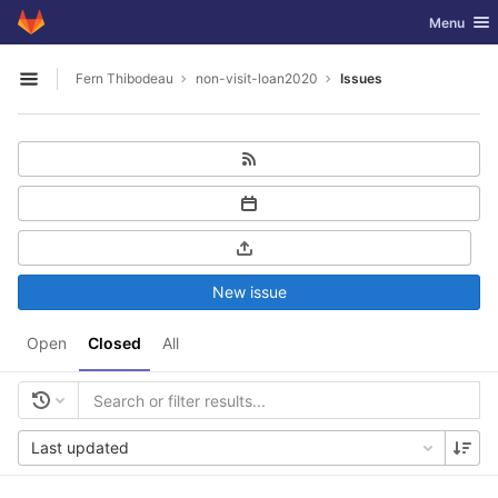
GitLab
Toggle nav
Menu
Skip to content
Fern Thibodeau
non-visit-loan2020
Issues
Open sidebar
New issue
Open
Closed
All
Last updated