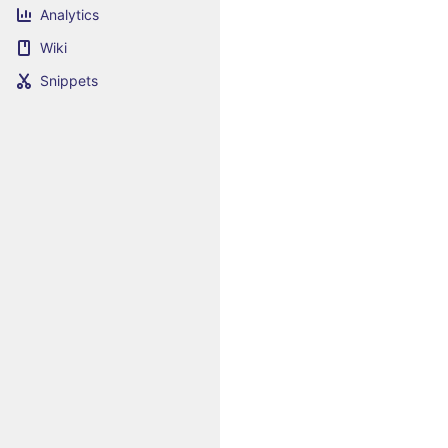
Analytics
Wiki
Snippets