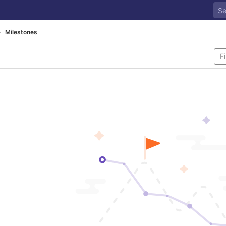
Milestones