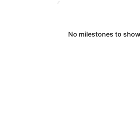
No milestones to sho