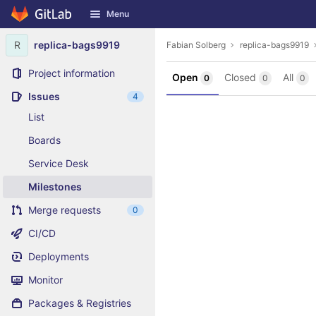
GitLab
Menu
Skip to content
R
replica-bags9919
Fabian Solberg
replica-bags9919
Project information
Open
Closed
All
0
0
0
Issues
4
List
Boards
Service Desk
Milestones
Merge requests
0
CI/CD
Deployments
Monitor
Packages & Registries