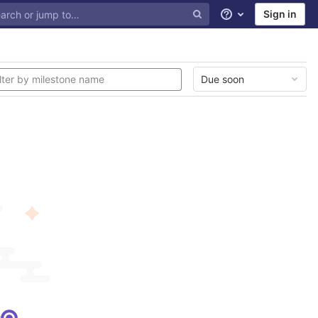
Sign in
Help
Due soon