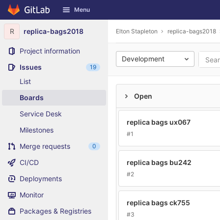
GitLab
Menu
Skip to content
R
replica-bags2018
Elton Stapleton
replica-bags2018
Project information
Development
Issues
19
List
Open
Boards
Service Desk
replica bags ux067
Milestones
#1
Merge requests
0
CI/CD
replica bags bu242
#2
Deployments
Monitor
replica bags ck755
Packages & Registries
#3