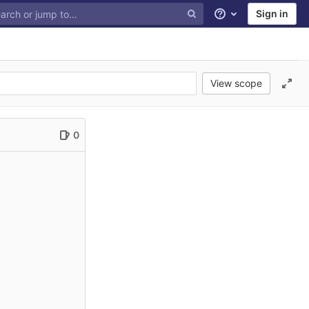
Sign in
Help
View scope
0