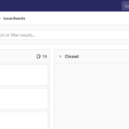
Issue Boards
19
Closed