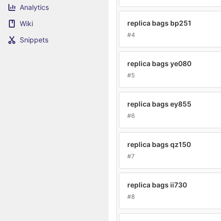
Analytics
replica bags bp251
Wiki
#4
Snippets
replica bags ye080
#5
replica bags ey855
#6
replica bags qz150
#7
replica bags ii730
#8