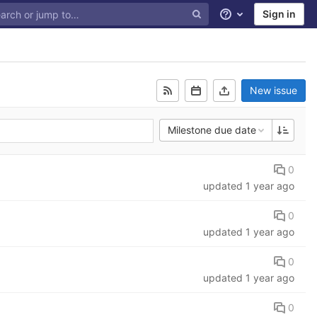
Sign in
Help
New issue
Milestone due date
0
updated
1 year ago
0
updated
1 year ago
0
updated
1 year ago
0