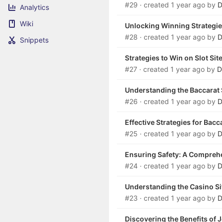
#29
· created
1 year ago
by
D
Analytics
Wiki
Unlocking Winning Strategie
#28
· created
1 year ago
by
D
Snippets
Strategies to Win on Slot Sit
#27
· created
1 year ago
by
D
Understanding the Baccarat
#26
· created
1 year ago
by
D
Effective Strategies for Bac
#25
· created
1 year ago
by
D
Ensuring Safety: A Comprehen
#24
· created
1 year ago
by
D
Understanding the Casino Si
#23
· created
1 year ago
by
D
Discovering the Benefits of