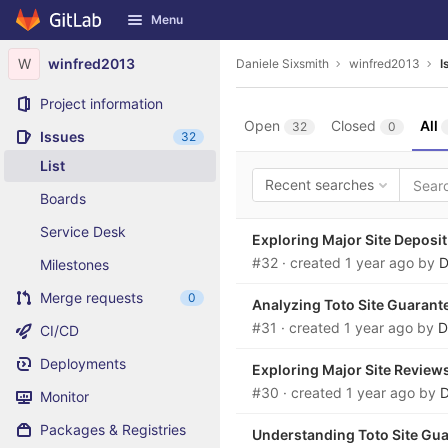
GitLab
Menu
Skip to content
W
winfred2013
Daniele Sixsmith
winfred2013
I
Project information
Open
Closed
All
32
0
Issues
32
List
Recent searches
Boards
Service Desk
Exploring Major Site Deposit
#32
· created
1 year ago
by
D
Milestones
Merge requests
0
Analyzing Toto Site Guaran
#31
· created
1 year ago
by
D
CI/CD
Deployments
Exploring Major Site Reviews
#30
· created
1 year ago
by
D
Monitor
Packages & Registries
Understanding Toto Site Gu