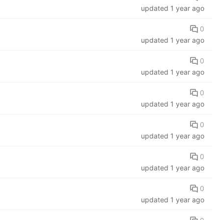
updated
1 year ago
0
updated
1 year ago
0
updated
1 year ago
0
updated
1 year ago
0
updated
1 year ago
0
updated
1 year ago
0
updated
1 year ago