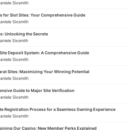
aniele Sixsmith
s for Slot Sites: Your Comprehensive Guide
aniele Sixsmith
es: Unlocking the Secrets
aniele Sixsmith
 Site Deposit System: A Comprehensive Guide
aniele Sixsmith
carat Sites: Maximizing Your Winning Potential
aniele Sixsmith
sive Guide to Major Site Verification
aniele Sixsmith
te Registration Process for a Seamless Gaming Experience
aniele Sixsmith
 Joining Our Casino: New Member Perks Explained