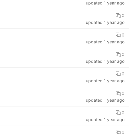
updated
1 year ago
0
updated
1 year ago
0
updated
1 year ago
0
updated
1 year ago
0
updated
1 year ago
0
updated
1 year ago
0
updated
1 year ago
0