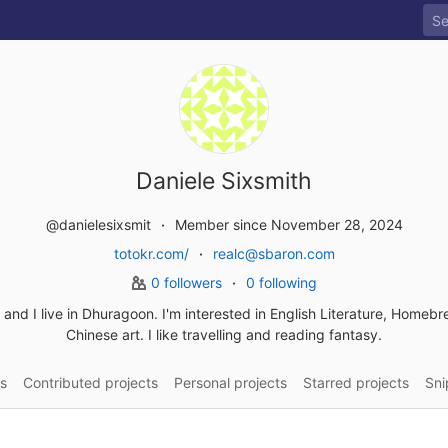
Daniele Sixsmith
@danielesixsmit
Member since November 28, 2024
totokr.com/
realc@sbaron.com
0 followers
0 following
a and I live in Dhuragoon. I'm interested in English Literature, Homeb
Chinese art. I like travelling and reading fantasy.
s
Contributed projects
Personal projects
Starred projects
Sni