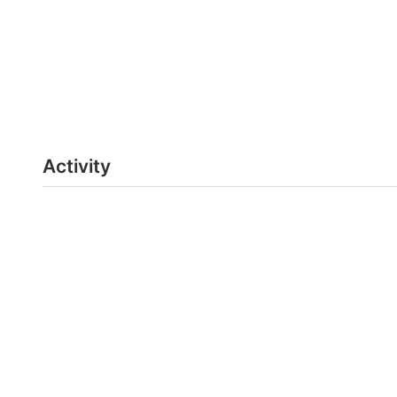
Activity