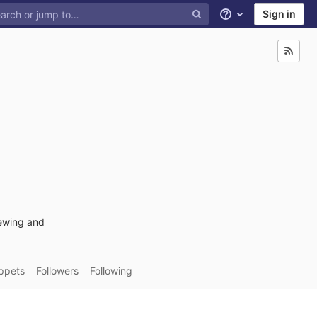
Sign in
Help
rewing and
ppets
Followers
Following