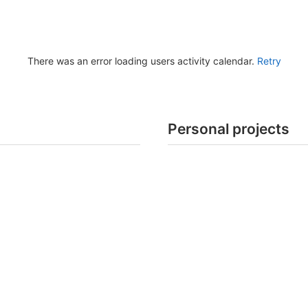
There was an error loading users activity calendar.
Retry
Personal projects