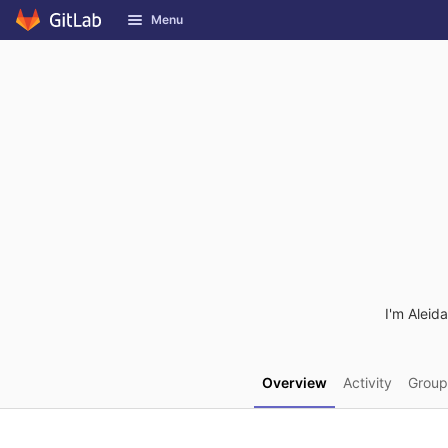
GitLab
Menu
Skip to content
I'm Aleid
Overview
Activity
Group