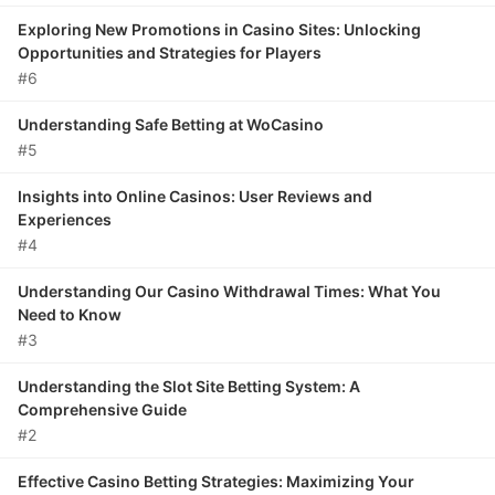
Exploring New Promotions in Casino Sites: Unlocking
Opportunities and Strategies for Players
#6
Understanding Safe Betting at WoCasino
#5
Insights into Online Casinos: User Reviews and
Experiences
#4
Understanding Our Casino Withdrawal Times: What You
Need to Know
#3
Understanding the Slot Site Betting System: A
Comprehensive Guide
#2
Effective Casino Betting Strategies: Maximizing Your