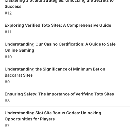
Mastering Slot Site Strategies: Unlocking the Secrets to
Success
#12
Exploring Verified Toto Sites: A Comprehensive Guide
#11
Understanding Our Casino Certification: A Guide to Safe
Online Gaming
#10
Understanding the Significance of Minimum Bet on
Baccarat Sites
#9
Ensuring Safety: The Importance of Verifying Toto Sites
#8
Understanding Slot Site Bonus Codes: Unlocking
Opportunities for Players
#7