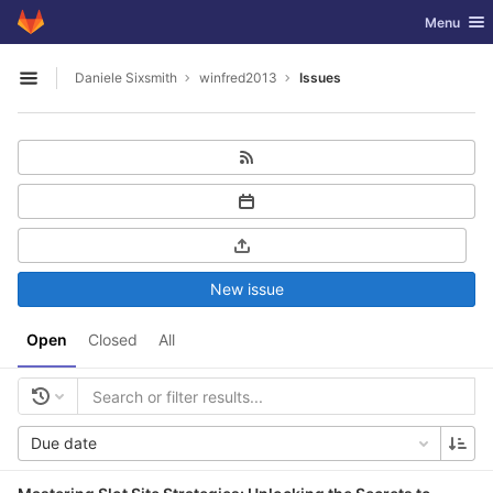
GitLab
Toggle nav
Menu
Skip to content
Daniele Sixsmith
winfred2013
Issues
Open sidebar
New issue
Open
Closed
All
Due date