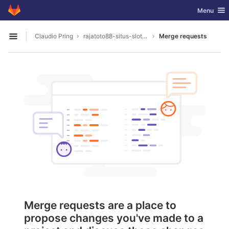
GitLab
Toggle nav
Menu
Skip to content
Claudio Pring
rajatoto88-situs-slot-gacor-deposit-10-rb-terpercaya4914
Merge requests
Open sidebar
Merge requests are a place to
propose changes you've made to a