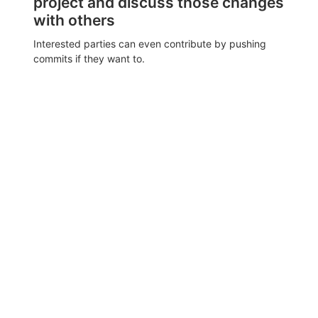
project and discuss those changes
with others
Interested parties can even contribute by pushing
commits if they want to.