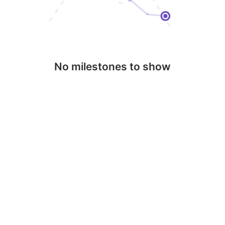
No milestones to show