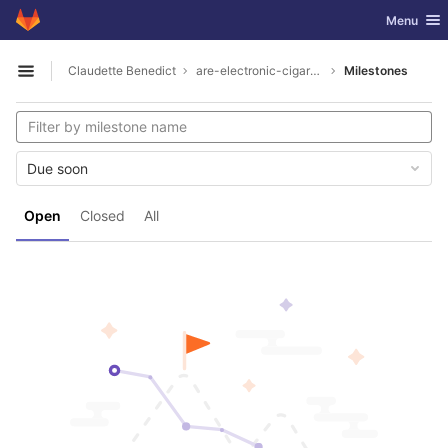
GitLab
Toggle nav
Menu
Skip to content
Claudette Benedict
are-electronic-cigarettes-ok-to-carry-on-plane1926
Milestones
Open sidebar
Due soon
Open
Closed
All