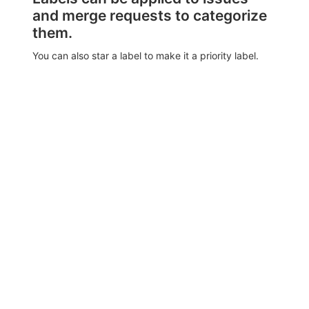
and merge requests to categorize
them.
You can also star a label to make it a priority label.