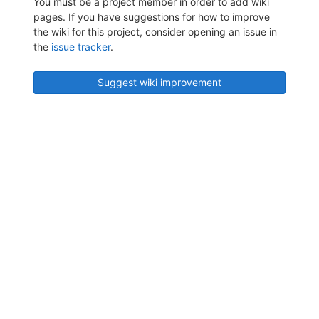
You must be a project member in order to add wiki
pages. If you have suggestions for how to improve
the wiki for this project, consider opening an issue in
the
issue tracker
.
Suggest wiki improvement