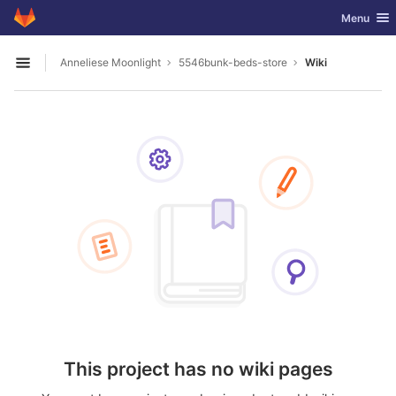
GitLab
Toggle nav
Menu
Skip to content
Anneliese Moonlight
5546bunk-beds-store
Wiki
Open sidebar
This project has no wiki pages