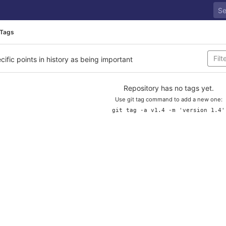
Tags
cific points in history as being important
Repository has no tags yet.
Use git tag command to add a new one:
git tag -a v1.4 -m 'version 1.4'