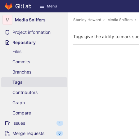
GitLab
Menu
Skip to content
M
Media Sniffers
Stanley Howard
Media Sniffers
Project information
Tags give the ability to mark spe
Repository
Files
Commits
Branches
Tags
Contributors
Graph
Compare
Issues
1
Merge requests
0