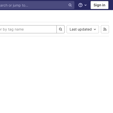
Sign in
Help
Last updated