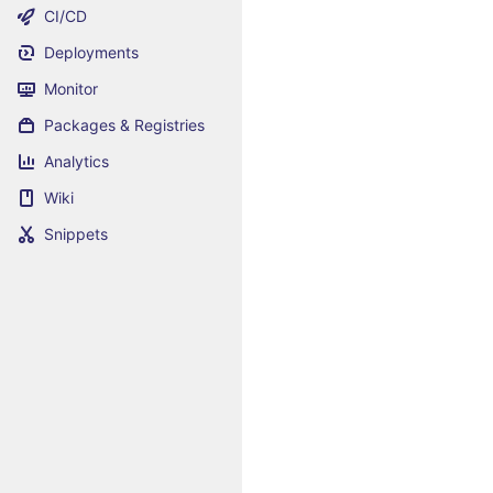
CI/CD
Deployments
Monitor
Packages & Registries
Analytics
Wiki
Snippets