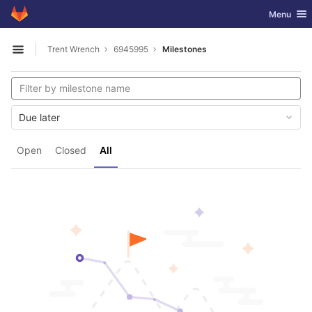
GitLab
Toggle nav
Menu
Skip to content
Trent Wrench
6945995
Milestones
Open sidebar
Due later
Open
Closed
All