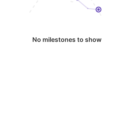
No milestones to show