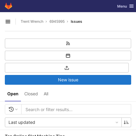
GitLab
Toggle nav
Menu
Skip to content
Trent Wrench
6945995
Issues
Open sidebar
New issue
Open
Closed
All
Last updated