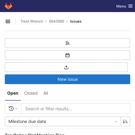
GitLab
Toggle nav
Menu
Skip to content
Trent Wrench
6945995
Issues
Open sidebar
New issue
Open
Closed
All
Milestone due date