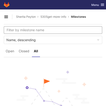
GitLab
Toggle nav
Menu
Skip to content
Sherita Peyton
5305get-more-info
Milestones
Open sidebar
Name, descending
Open
Closed
All