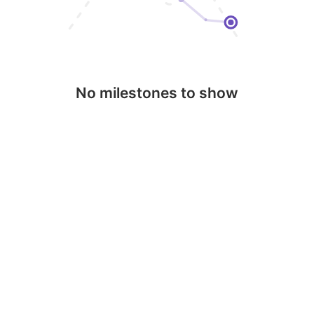
No milestones to show