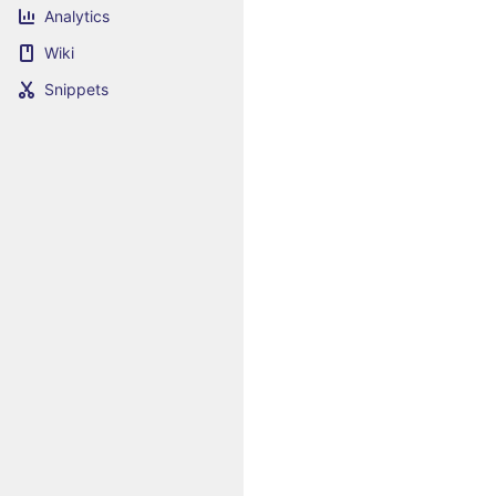
Analytics
Wiki
Snippets