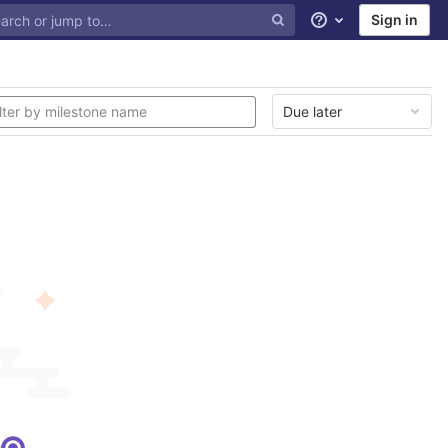
Sign in
Help
Due later