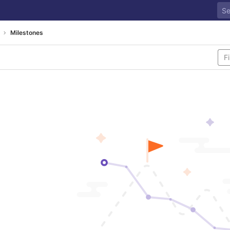
Milestones