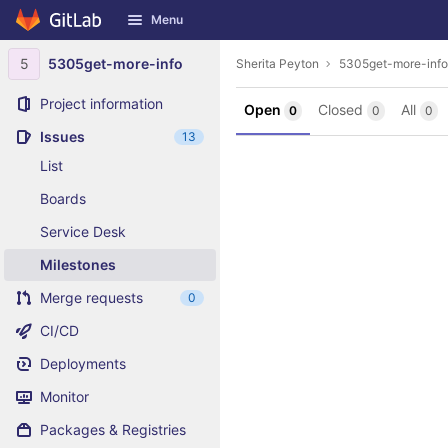
GitLab
Menu
Skip to content
5
5305get-more-info
Sherita Peyton
5305get-more-info
Project information
Open
Closed
All
0
0
0
Issues
13
List
Boards
Service Desk
Milestones
Merge requests
0
CI/CD
Deployments
Monitor
Packages & Registries