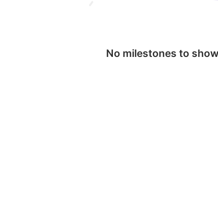
No milestones to sho