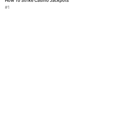
How To Strike Casino Jackpots
#1