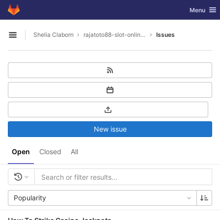
GitLab
Toggle nav
Menu
Skip to content
Shelia Claborn
rajatoto88-slot-online-deposit-10-rb5494
Issues
Open sidebar
New issue
Open
Closed
All
Popularity