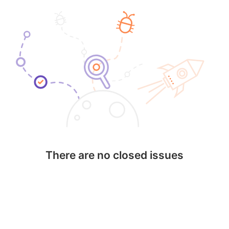
There are no closed issues