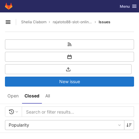
GitLab
Toggle nav
Menu
Skip to content
Shelia Claborn
rajatoto88-slot-online-deposit-10-rb5494
Issues
Open sidebar
New issue
Open
Closed
All
Popularity