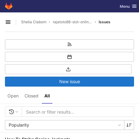
GitLab
Toggle nav
Menu
Skip to content
Shelia Claborn
rajatoto88-slot-online-deposit-10-rb5494
Issues
Open sidebar
New issue
Open
Closed
All
Popularity