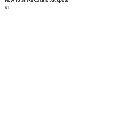
How To Strike Casino Jackpots
#1