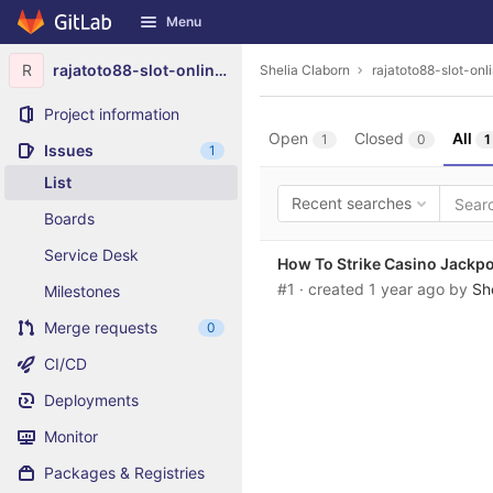
GitLab
Menu
Skip to content
R
rajatoto88-slot-online-deposit-10-rb5494
Shelia Claborn
rajatoto88-slot-on
Project information
Open
Closed
All
1
0
1
Issues
1
List
Recent searches
Boards
Service Desk
How To Strike Casino Jackp
#1
· created
1 year ago
by
Sh
Milestones
Merge requests
0
CI/CD
Deployments
Monitor
Packages & Registries