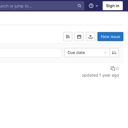
Sign in
Help
New issue
Due date
0
updated
1 year ago