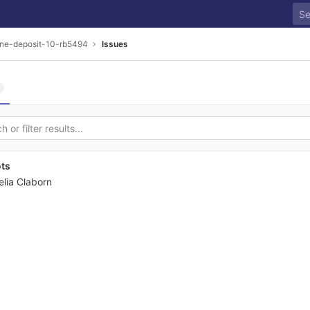
line-deposit-10-rb5494
Issues
ots
elia Claborn