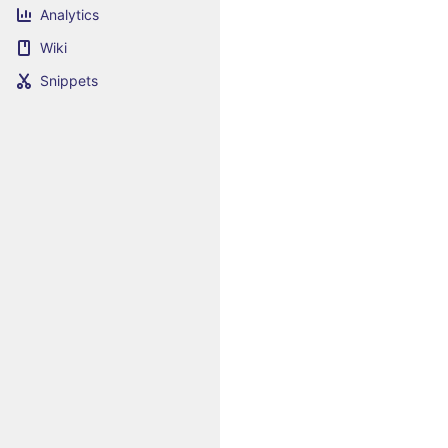
Analytics
Wiki
Snippets