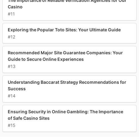
The Importance of Reliable Verification Agencies for Our
Casino
#11
Exploring the Popular Toto Sites: Your Ultimate Guide
#12
Recommended Major Site Guarantee Companies: Your
Guide to Secure Online Experiences
#13
Understanding Baccarat Strategy Recommendations for
Success
#14
Ensuring Security in Online Gambling: The Importance
of Safe Casino Sites
#15