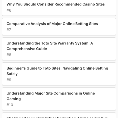
Why You Should Consider Recommended Casino Sites
#6
Comparative Analysis of Major Online Betting Sites
#7
Understanding the Toto Site Warranty System: A
Comprehensive Guide
#8
Beginner's Guide to Toto Sites: Navigating Online Betting
Safely
#9
Understanding Major Site Comparisons in Online
Gaming
#10