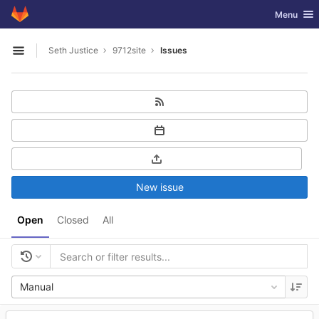
GitLab
Toggle nav
Menu
Skip to content
Seth Justice
9712site
Issues
Open sidebar
New issue
Open
Closed
All
Manual