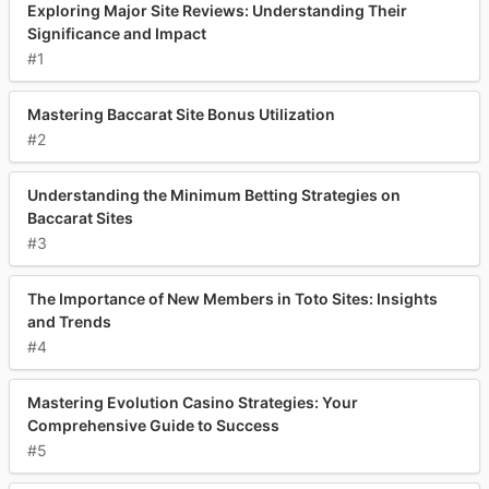
Exploring Major Site Reviews: Understanding Their
Significance and Impact
#1
Mastering Baccarat Site Bonus Utilization
#2
Understanding the Minimum Betting Strategies on
Baccarat Sites
#3
The Importance of New Members in Toto Sites: Insights
and Trends
#4
Mastering Evolution Casino Strategies: Your
Comprehensive Guide to Success
#5