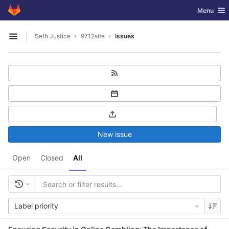
GitLab
Toggle nav
Menu
Skip to content
Seth Justice
9712site
Issues
Open sidebar
New issue
Open
Closed
All
Label priority