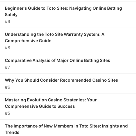
Beginner's Guide to Toto Sites: Navigating Online Betting
Safely
#9
Understanding the Toto Site Warranty System: A
Comprehensive Guide
#8
Comparative Analysis of Major Online Betting Sites
#7
Why You Should Consider Recommended Casino Sites
#6
Mastering Evolution Casino Strategies: Your
Comprehensive Guide to Success
#5
The Importance of New Members in Toto Sites: Insights and
Trends