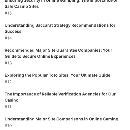
Ensuring Security in Online Gambling: The Importance of
Safe Casino Sites
#15
Understanding Baccarat Strategy Recommendations for
Success
#14
Recommended Major Site Guarantee Companies: Your
Guide to Secure Online Experiences
#13
Exploring the Popular Toto Sites: Your Ultimate Guide
#12
The Importance of Reliable Verification Agencies for Our
Casino
#11
Understanding Major Site Comparisons in Online Gaming
#10