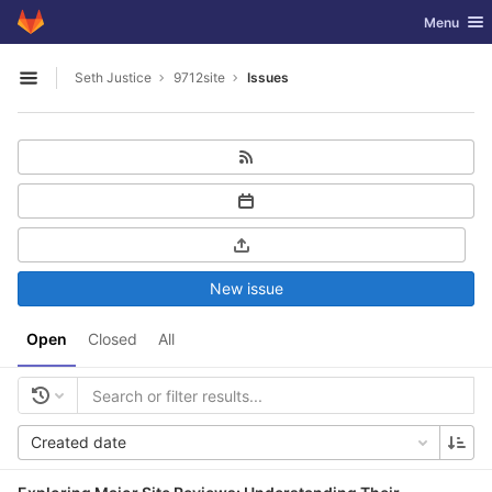
GitLab
Toggle nav
Menu
Skip to content
Seth Justice
9712site
Issues
Open sidebar
New issue
Open
Closed
All
Created date