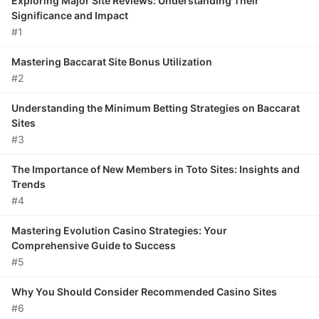
Exploring Major Site Reviews: Understanding Their
Significance and Impact
#1
Mastering Baccarat Site Bonus Utilization
#2
Understanding the Minimum Betting Strategies on Baccarat
Sites
#3
The Importance of New Members in Toto Sites: Insights and
Trends
#4
Mastering Evolution Casino Strategies: Your
Comprehensive Guide to Success
#5
Why You Should Consider Recommended Casino Sites
#6