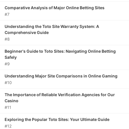
Comparative Analysis of Major Online Betting Sites
#7
Understanding the Toto Site Warranty System: A
Comprehensive Guide
#8
Beginner's Guide to Toto Sites: Navigating Online Betting
Safely
#9
Understanding Major Site Comparisons in Online Gaming
#10
The Importance of Reliable Verification Agencies for Our
Casino
#11
Exploring the Popular Toto Sites: Your Ultimate Guide
#12