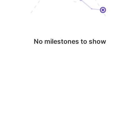
No milestones to show