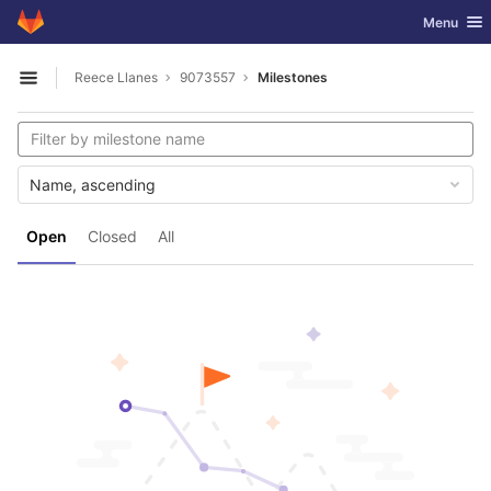
GitLab
Toggle nav
Menu
Skip to content
Reece Llanes
9073557
Milestones
Open sidebar
Name, ascending
Open
Closed
All