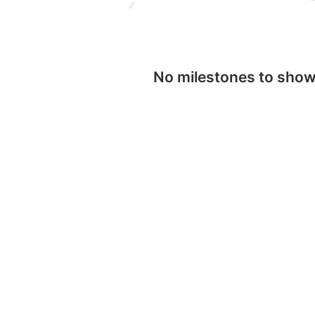
No milestones to sho