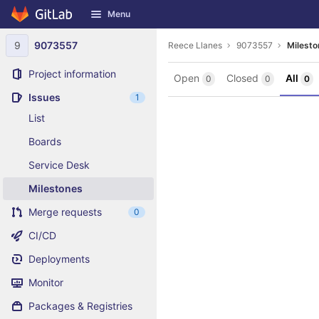
GitLab
Menu
Skip to content
9
9073557
Reece Llanes
9073557
Milesto
Project information
Open
Closed
All
0
0
0
Issues
1
List
Boards
Service Desk
Milestones
Merge requests
0
CI/CD
Deployments
Monitor
Packages & Registries