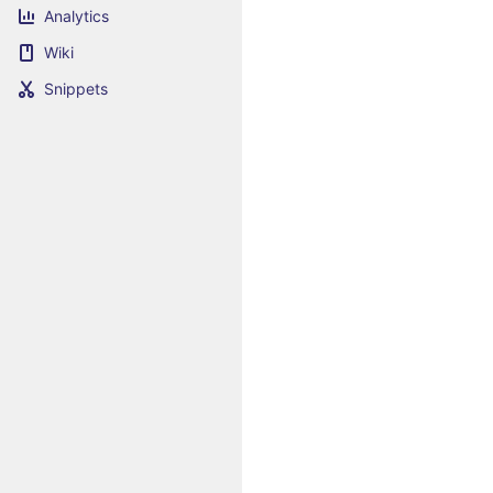
Analytics
Wiki
Snippets