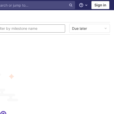
Sign in
Help
Due later