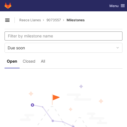
GitLab
Toggle nav
Menu
Skip to content
Reece Llanes
9073557
Milestones
Open sidebar
Due soon
Open
Closed
All