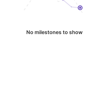
No milestones to show