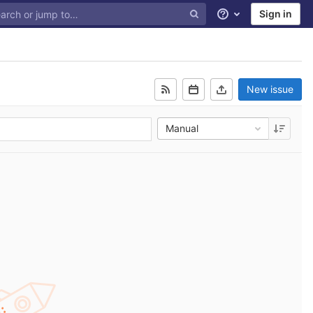
Sign in
Help
New issue
Manual