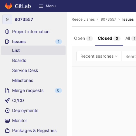
GitLab
Menu
Skip to content
9
9073557
Reece Llanes
9073557
Issues
Project information
Open
Closed
All
1
0
1
Issues
1
List
Recent searches
Boards
Service Desk
Milestones
Merge requests
0
CI/CD
Deployments
Monitor
Packages & Registries