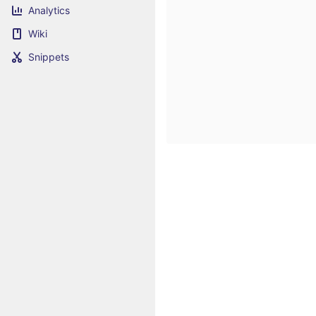
Analytics
Wiki
Snippets