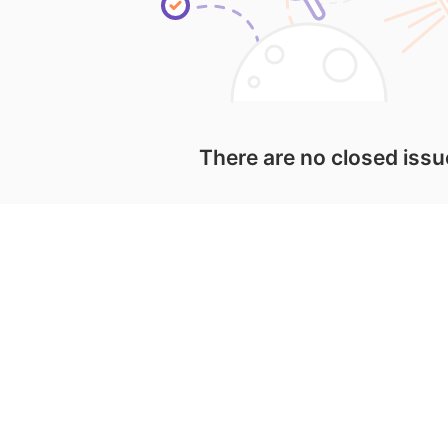
There are no closed iss