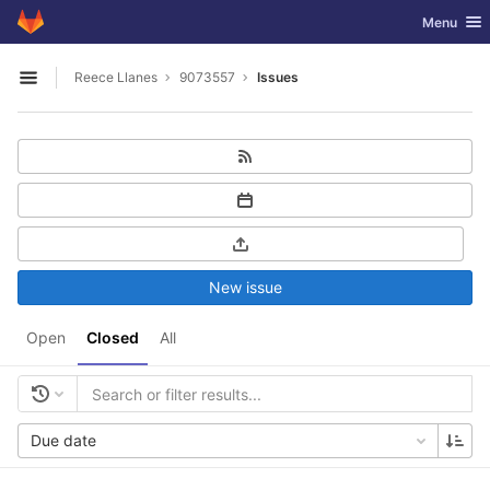
GitLab
Toggle nav
Menu
Skip to content
Reece Llanes
9073557
Issues
Open sidebar
New issue
Open
Closed
All
Due date