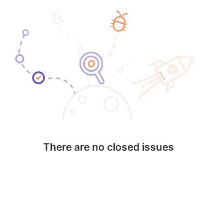
There are no closed issues