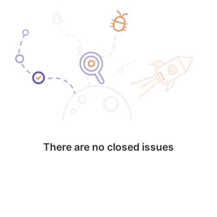
There are no closed issues