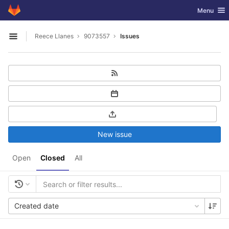
GitLab
Toggle nav
Menu
Skip to content
Reece Llanes
9073557
Issues
Open sidebar
New issue
Open
Closed
All
Created date