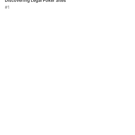
Discovering Legal Poker Sites
#1