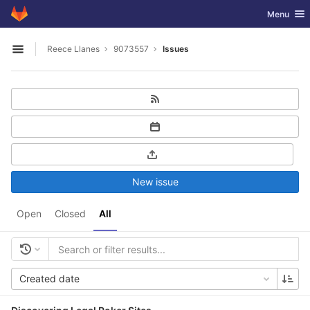
GitLab
Toggle nav
Menu
Skip to content
Reece Llanes
9073557
Issues
Open sidebar
New issue
Open
Closed
All
Created date