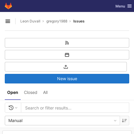
GitLab
Toggle nav
Menu
Skip to content
Leon Duvall
gregory1988
Issues
Open sidebar
New issue
Open
Closed
All
Manual