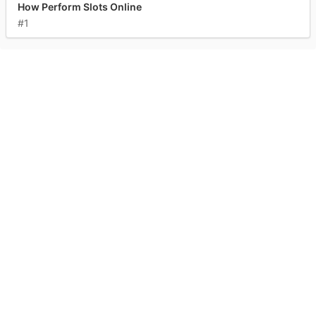
How Perform Slots Online
#1