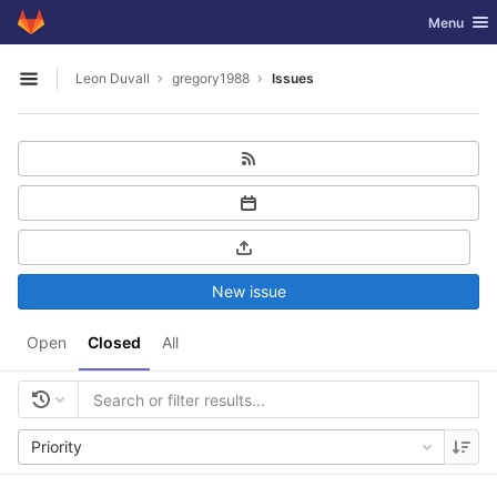
GitLab
Toggle nav
Menu
Skip to content
Leon Duvall
gregory1988
Issues
Open sidebar
New issue
Open
Closed
All
Priority