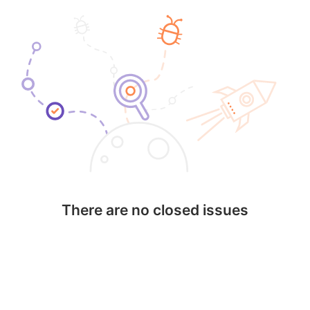
There are no closed issues