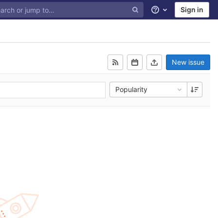
Sign in
Help
New issue
Popularity