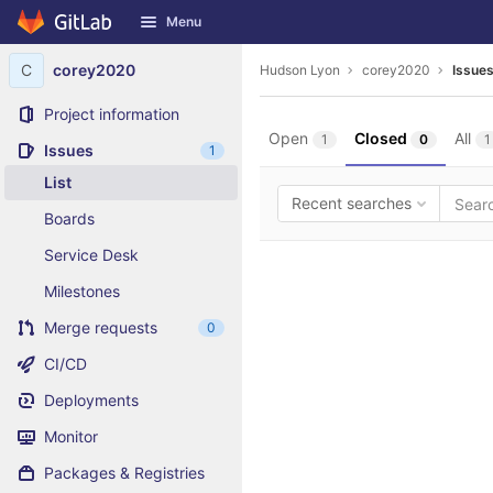
GitLab
Menu
Skip to content
C
corey2020
Hudson Lyon
corey2020
Issue
Project information
Open
Closed
All
1
0
1
Issues
1
List
Recent searches
Boards
Service Desk
Milestones
Merge requests
0
CI/CD
Deployments
Monitor
Packages & Registries