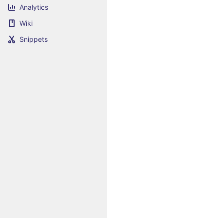
Analytics
Wiki
Snippets