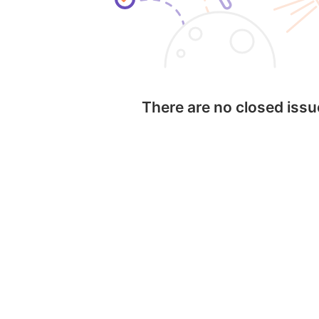
There are no closed iss