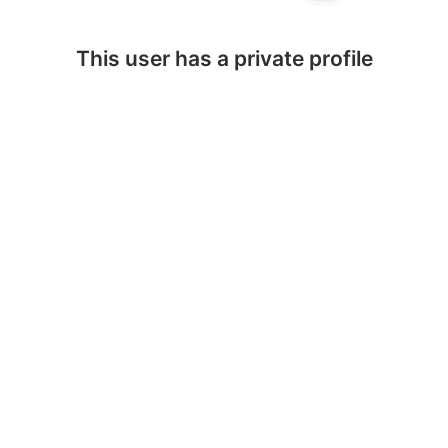
This user has a private profile